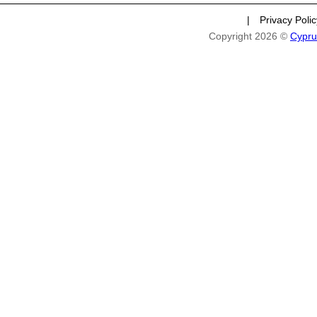
|
Privacy Poli
Copyright 2026 ©
Cypru