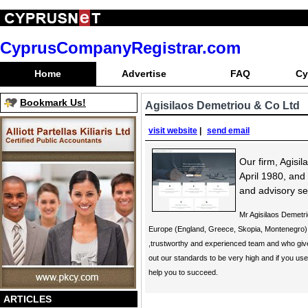
CyprusCompanyRegistrar.com
Home
Advertise
FAQ
Cy
Bookmark Us!
Agisilaos Demetriou & Co Ltd
visit website
|
send email
Our firm, Agisi
April 1980, and
and advisory se
Mr Agisilaos Demetr
Europe (England, Greece, Skopia, Montenegro) 
,trustworthy and experienced team and who give 
out our standards to be very high and if you us
help you to succeed.
ARTICLES