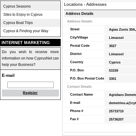
Locations - Addresses
Cyprus Seasons
Address Details
Sites to Enjoy in Cyprus
Address Details
Cyprus Boat Trips
Street
Agias Zonis 30A,
Cyprus & Finding your Way
City/Village
Limassol
INTERNET MARKETING
Postal Code
3027
Do you wish to receive more
District
Limassol
information on how CyprusNet can
Country
Cyprus
help your Business?
P.O. Box
53159
E-mail
P.O. Box Postal Code
3301
Contact Details
Register
Contact Name
Agisilaos Demet
E-mail
demetriou.a@cyt
Phone #
25733710
Fax #
25736207